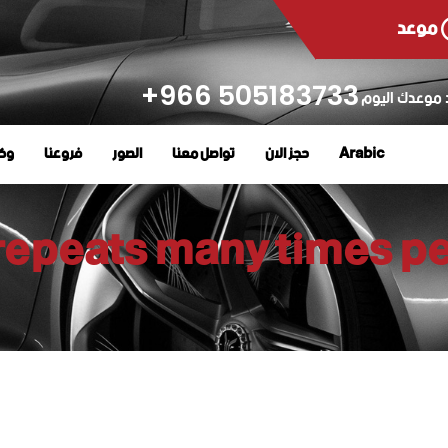
موعد
505183733 966+
حدد موعدك ال
رية
فروعنا
الصور
تواصل معنا
حجز الان
Arabic
repeats many times pe