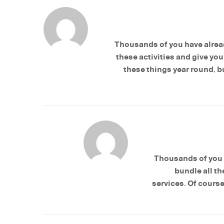
Thousands of you have alread
these activities and give yo
these things year round, bu
Thousands of you 
bundle all th
services. Of course