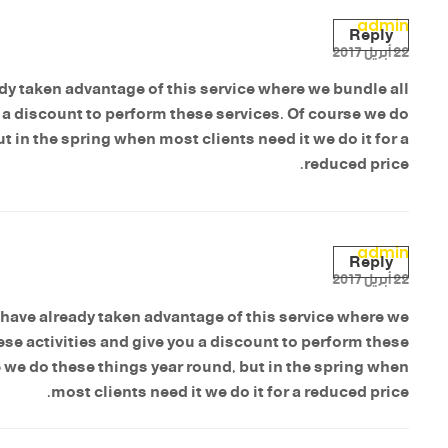
admin
Reply
22 أبريل 2017
y taken advantage of this service where we bundle all
u a discount to perform these services. Of course we do
t in the spring when most clients need it we do it for a
reduced price.
admin
Reply
22 أبريل 2017
have already taken advantage of this service where we
ese activities and give you a discount to perform these
 we do these things year round, but in the spring when
most clients need it we do it for a reduced price.