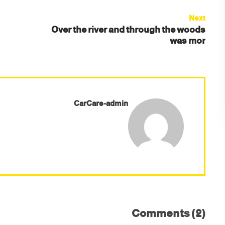
Next
Over the river and through the woods
was mor
CarCare-admin
Comments (2)