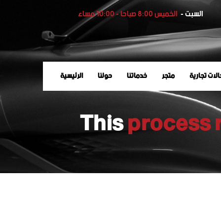
الخميس 8:00 صباحا - 10:00 مساء
السبت -
الرئيسية
حولنا
خدماتنا
متجر
وكالات تجا
This
process 