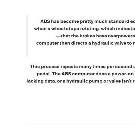
ABS has become pretty much standard eq
when a wheel stops rotating, which indicate
—that the brakes have overpowered 
computer then directs a hydraulic valve to 
This process repeats many times per second unt
pedal. The ABS computer does a power-on self
lacking data, or a hydraulic pump or valve isn’t