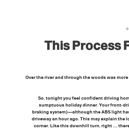
This Process
Over the river and through the woods was more
So, tonight you feel confident driving hom
sumptuous holiday dinner. Your front-driv
braking system)—although the ABS light has 
driveway an hour ago. This may explain the l
corner. Like this downhill turn, right … ther