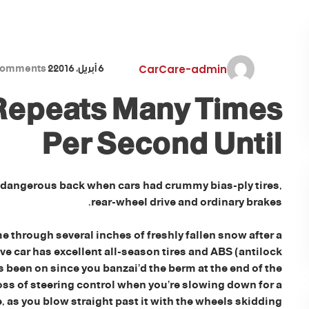
comments
2
6 أبريل، 2016
CarCare-admin
 Repeats Many Times
Per Second Until
 dangerous back when cars had crummy bias-ply tires,
rear-wheel drive and ordinary brakes.
e through several inches of freshly fallen snow after a
e car has excellent all-season tires and ABS (antilock
been on since you banzai’d the berm at the end of the
oss of steering control when you’re slowing down for a
e, as you blow straight past it with the wheels skidding