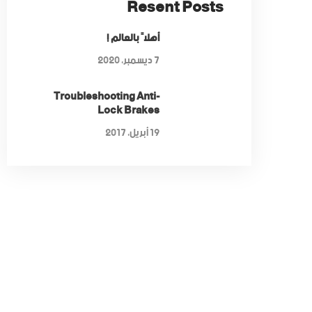
Resent Posts
أهلاً بالعالم !
7 ديسمبر، 2020
Troubleshooting Anti-
Lock Brakes
19 أبريل، 2017