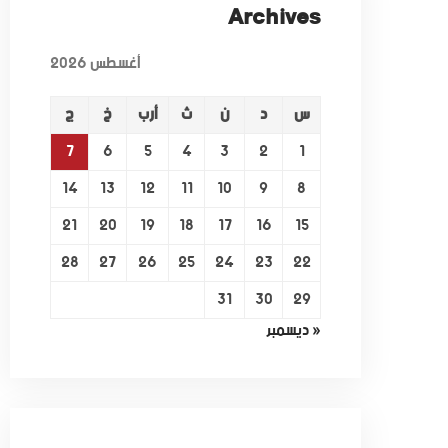
Archives
أغسطس 2026
ج
خ
أرب
ث
ن
د
س
7
6
5
4
3
2
1
14
13
12
11
10
9
8
21
20
19
18
17
16
15
28
27
26
25
24
23
22
31
30
29
« ديسمبر