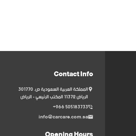
Contact Info
المملكة العربية السعودية ص. 301770
الرياض 11372 المكتب الرئيسي - الرياض
505183733 966+
info@carcare.com.sa
Opening Hours