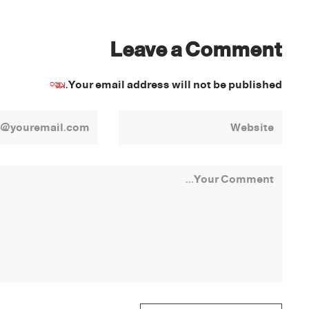
Leave a Comment
*
Your email address will not be published.