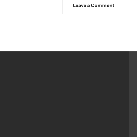
Leave a Comment