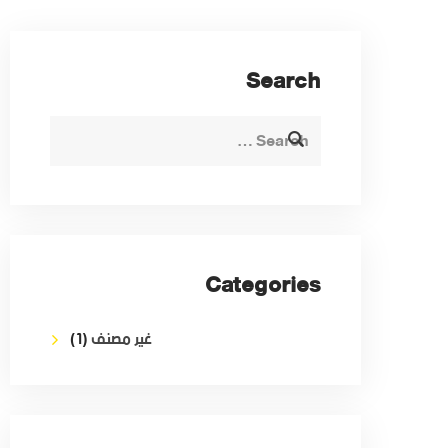
Search
Categories
(1)
غير مصنف