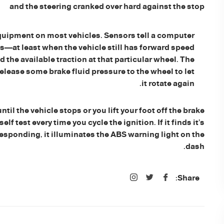
and the steering cranked over hard against the stop
uipment on most vehicles. Sensors tell a computer
s—at least when the vehicle still has forward speed
the available traction at that particular wheel. The
release some brake fluid pressure to the wheel to let
it rotate again.
il the vehicle stops or you lift your foot off the brake
 test every time you cycle the ignition. If it finds it’s
 responding, it illuminates the ABS warning light on the
dash.
Share: