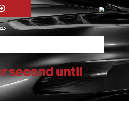
يوم
r second until