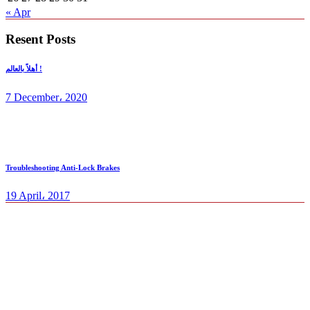
« Apr
Resent Posts
أهلاً بالعالم !
7 December، 2020
Troubleshooting Anti-Lock Brakes
19 April، 2017