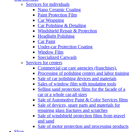
Services for individuals
Nano Ceramic Coating
Paint Protection Film
Car Wrapping
Car Polishing & Detailing
Windshield Repair & Protection
Headlight Polishing
Car Paint
Under-car Protection Coating
Window Film
Specialized Carwash
Services for centers
Commercial car care agencies (franchises).
Processing of polishing centers and labor training
Sale of car polishing devices and materials
Sales of window film with insulating tools
Selling sand protection films for the facade of a
car or a whole car-all sizes
Sale of Automotive Paint & Color Services films
Sale of devices, spare parts and materials for
repairing glass fractures and scratches
Sale of windshield protection films from gravel
and sand
Sale of motor protection and processing products
Shop