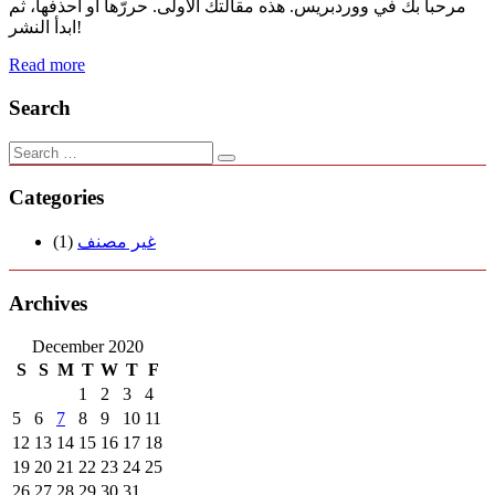
مرحباً بك في ووردبريس. هذه مقالتك الأولى. حررّها أو احذفها، ثم
ابدأ النشر!
Read more
Search
Categories
(1)
غير مصنف
Archives
December 2020
S
S
M
T
W
T
F
1
2
3
4
5
6
7
8
9
10
11
12
13
14
15
16
17
18
19
20
21
22
23
24
25
26
27
28
29
30
31