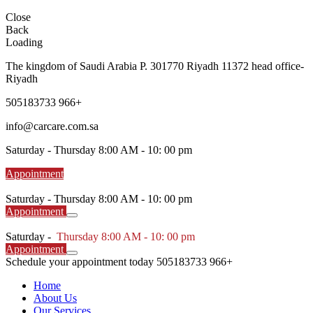
Close
Back
Loading
The kingdom of Saudi Arabia P. 301770 Riyadh 11372 head office-
Riyadh
505183733 966+
info@carcare.com.sa
Saturday -
Thursday 8:00 AM - 10: 00 pm
Appointment
Saturday -
Thursday 8:00 AM - 10: 00 pm
Appointment
Saturday -
Thursday 8:00 AM - 10: 00 pm
Appointment
Schedule your appointment today
505183733 966+
Home
About Us
Our Services