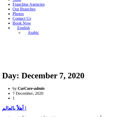
Franchise Agencies
Our Branches
Photos
Contact Us
Book Now
English
Arabic
Day:
December 7, 2020
by
CarCare-admin
7 December، 2020
1
أهلاً بالعالم !