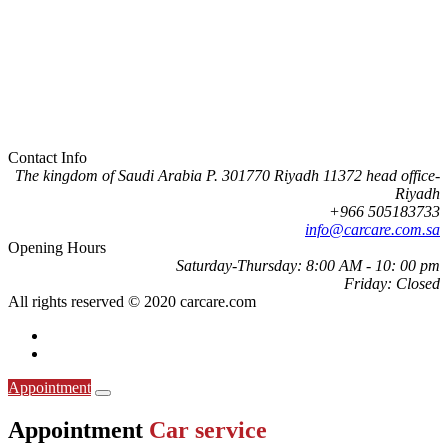
Contact Info
The kingdom of Saudi Arabia P. 301770 Riyadh 11372 head office-
Riyadh
505183733 966+
info@carcare.com.sa
Opening Hours
Saturday-Thursday:
8:00 AM - 10: 00 pm
Friday:
Closed
All rights reserved © 2020 carcare.com
Appointment
Appointment
Car service