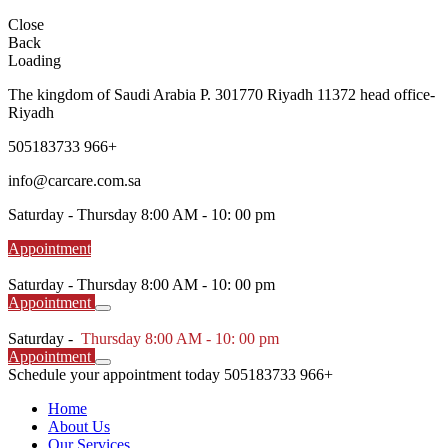
Close
Back
Loading
The kingdom of Saudi Arabia P. 301770 Riyadh 11372 head office-
Riyadh
505183733 966+
info@carcare.com.sa
Saturday -
Thursday 8:00 AM - 10: 00 pm
Appointment
Saturday -
Thursday 8:00 AM - 10: 00 pm
Appointment
Saturday -
Thursday 8:00 AM - 10: 00 pm
Appointment
Schedule your appointment today
505183733 966+
Home
About Us
Our Services