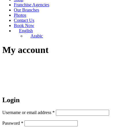
Franchise Agencies
Our Branches
Photos
Contact Us
Book Now
English
Arabic
My account
Login
Username or email address
*
Password
*