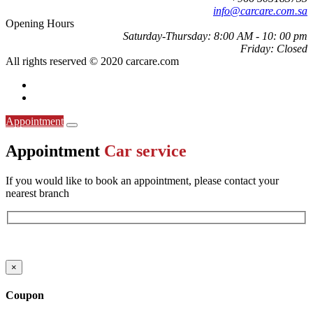
info@carcare.com.sa
Opening Hours
Saturday-Thursday:
8:00 AM - 10: 00 pm
Friday:
Closed
All rights reserved © 2020 carcare.com
Appointment
Appointment
Car service
If you would like to book an appointment, please contact your
nearest branch
ارقام الفروع
×
Coupon