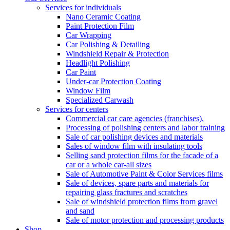
Services for individuals
Nano Ceramic Coating
Paint Protection Film
Car Wrapping
Car Polishing & Detailing
Windshield Repair & Protection
Headlight Polishing
Car Paint
Under-car Protection Coating
Window Film
Specialized Carwash
Services for centers
Commercial car care agencies (franchises).
Processing of polishing centers and labor training
Sale of car polishing devices and materials
Sales of window film with insulating tools
Selling sand protection films for the facade of a
car or a whole car-all sizes
Sale of Automotive Paint & Color Services films
Sale of devices, spare parts and materials for
repairing glass fractures and scratches
Sale of windshield protection films from gravel
and sand
Sale of motor protection and processing products
Shop