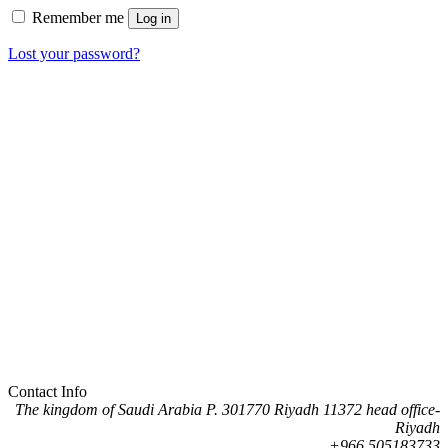
Remember me
Log in
Lost your password?
Contact Info
The kingdom of Saudi Arabia P. 301770 Riyadh 11372 head office-
Riyadh
505183733 966+